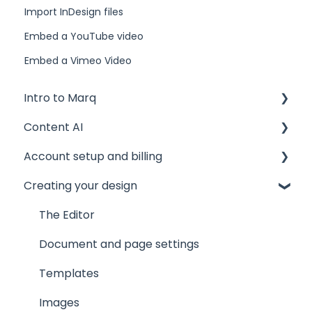
Import InDesign files
Embed a YouTube video
Embed a Vimeo Video
Intro to Marq
Content AI
Getting started
Account setup and billing
Tips and tricks
AI Assistant
Creating your design
Common issues
AI Marqet
Account settings
Get support
Brand Guardian
Storage
The Editor
Other resources
Billing and plans
Document and page settings
Privacy and security
Templates
Images