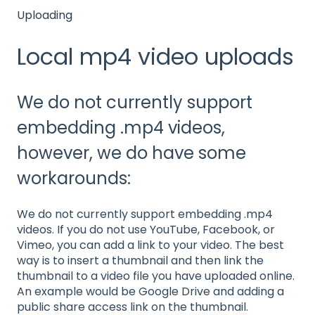
Uploading
Local mp4 video uploads
We do not currently support
embedding .mp4 videos,
however, we do have some
workarounds:
We do not currently support embedding .mp4
videos. If you do not use YouTube, Facebook, or
Vimeo, you can add a link to your video. The best
way is to insert a thumbnail and then link the
thumbnail to a video file you have uploaded online.
An example would be Google Drive and adding a
public share access link on the thumbnail.