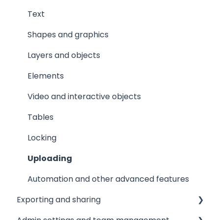
Text
Shapes and graphics
Layers and objects
Elements
Video and interactive objects
Tables
Locking
Uploading
Automation and other advanced features
Exporting and sharing