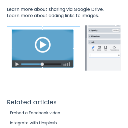
Learn more about sharing via Google Drive.
Learn more about adding links to images.
Related articles
Embed a Facebook video
Integrate with Unsplash