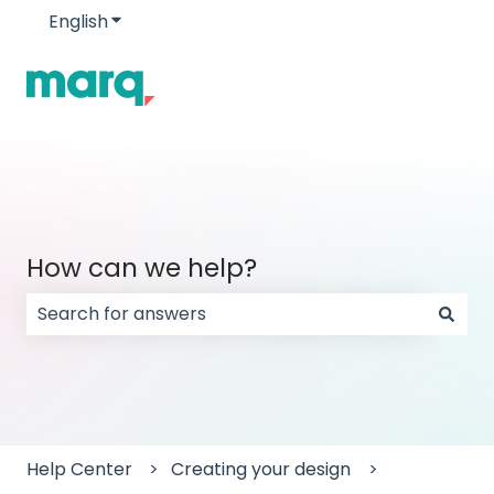
English
Show submenu for translations
How can we help?
There are no suggestions because the search field
Help Center
Creating your design