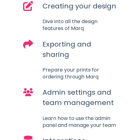
Creating your design
Dive into all the design
features of Marq
Exporting and
sharing
Prepare your prints for
ordering through Marq
Admin settings and
team management
Learn how to use the admin
panel and manage your team