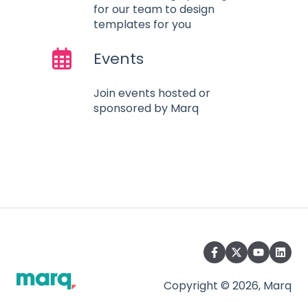
for our team to design
templates for you
Events
Join events hosted or
sponsored by Marq
Copyright © 2026, Marq