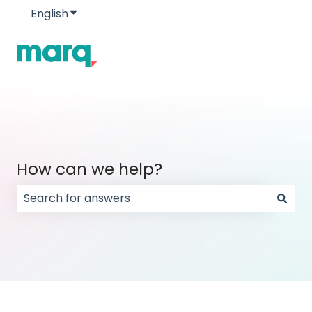
English
Show submenu for translations
How can we help?
There are no suggestions because the search field