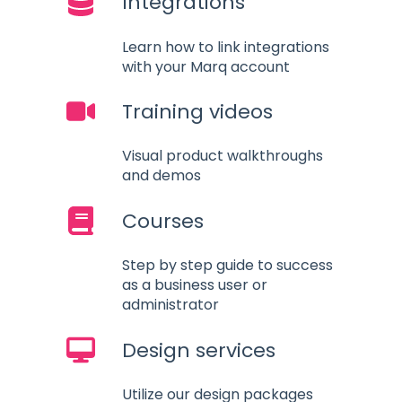
Integrations
Learn how to link integrations
with your Marq account
Training videos
Visual product walkthroughs
and demos
Courses
Step by step guide to success
as a business user or
administrator
Design services
Utilize our design packages