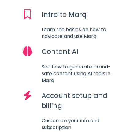
Intro to Marq
Learn the basics on how to
navigate and use Marq
Content AI
See how to generate brand-
safe content using AI tools in
Marq
Account setup and
billing
Customize your info and
subscription