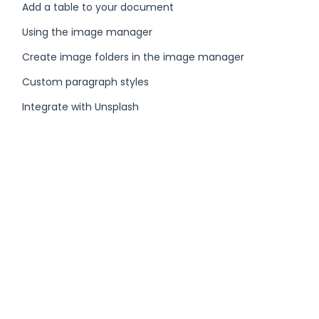
Add a table to your document
Using the image manager
Create image folders in the image manager
Custom paragraph styles
Integrate with Unsplash