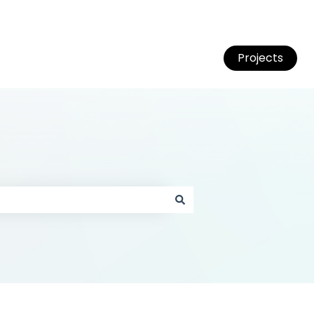
Projects