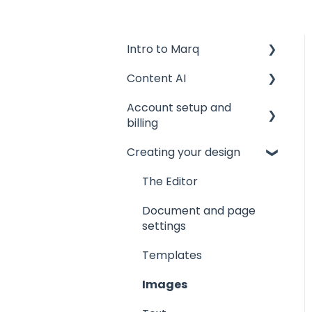
Intro to Marq
Content AI
Getting started
Account setup and
Tips and tricks
AI Assistant
billing
Common issues
AI Marqet
Creating your design
Account settings
Get support
Brand Guardian
Storage
The Editor
Other resources
Billing and plans
Document and page
settings
Privacy and security
Templates
Images