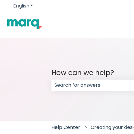
English
Show submenu for translations
How can we help?
There are no suggestions because
Help Center
Creating your des