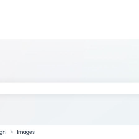
 the search field is empty.
ign
Images