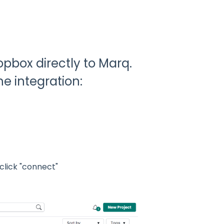
pbox directly to Marq.
e integration:
click "connect"