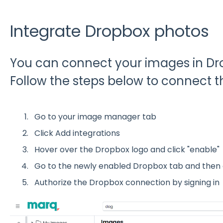
Integrate Dropbox photos
You can connect your images in Dro
Follow the steps below to connect th
Go to your image manager tab
Click Add integrations
Hover over the Dropbox logo and click "enable"
Go to the newly enabled Dropbox tab and then 
Authorize the Dropbox connection by signing in