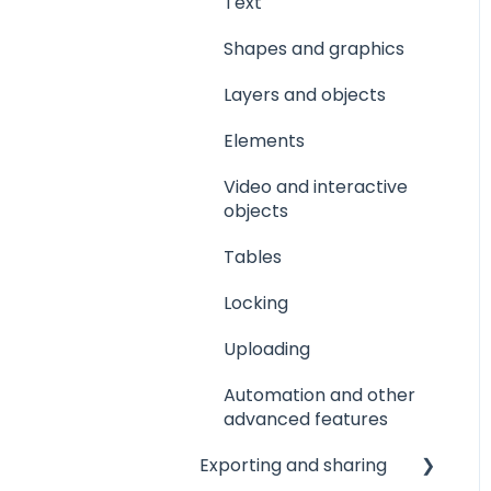
Text
Shapes and graphics
Layers and objects
Elements
Video and interactive
objects
Tables
Locking
Uploading
Automation and other
advanced features
Exporting and sharing