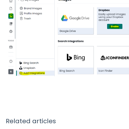
Related articles