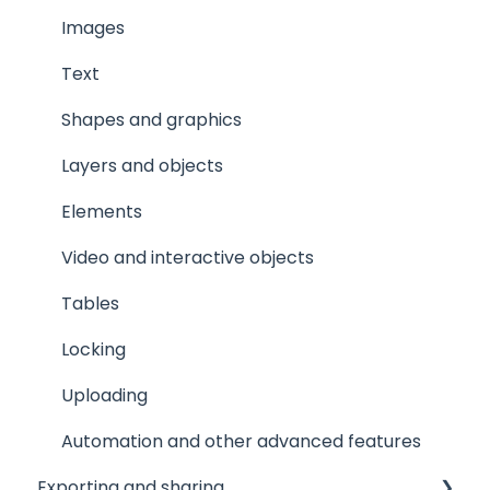
Images
Text
Shapes and graphics
Layers and objects
Elements
Video and interactive objects
Tables
Locking
Uploading
Automation and other advanced features
Exporting and sharing