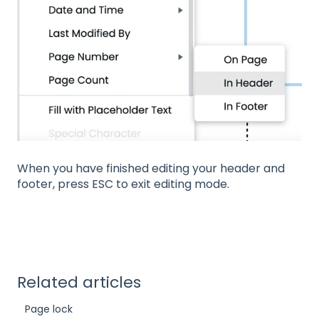
When you have finished editing your header and
footer, press ESC to exit editing mode.
Related articles
Page lock