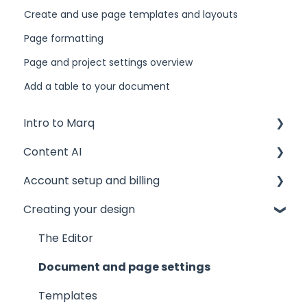
Create and use page templates and layouts
Page formatting
Page and project settings overview
Add a table to your document
Intro to Marq
Content AI
Getting started
Account setup and billing
Tips and tricks
AI Assistant
Creating your design
Common issues
AI Marqet
Account settings
Get support
Brand Guardian
Storage
The Editor
Other resources
Billing and plans
Document and page settings
Privacy and security
Templates