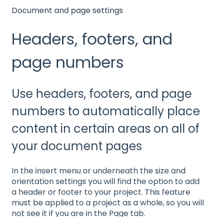
Document and page settings
Headers, footers, and
page numbers
Use headers, footers, and page
numbers to automatically place
content in certain areas on all of
your document pages
In the insert menu or underneath the size and
orientation settings you will find the option to add
a header or footer to your project. This feature
must be applied to a project as a whole, so you will
not see it if you are in the Page tab.