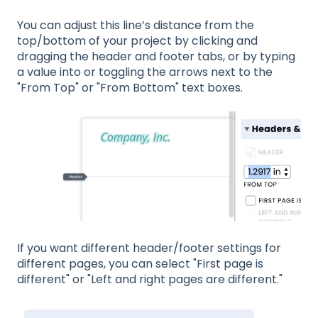
You can adjust this line’s distance from the
top/bottom of your project by clicking and
dragging the header and footer tabs, or by typing
a value into or toggling the arrows next to the
"From Top" or "From Bottom" text boxes.
If you want different header/footer settings for
different pages, you can select "First page is
different" or "Left and right pages are different."