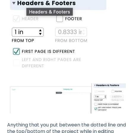
Anything that you put between the dotted line and
the top/bottom of the project while in editing