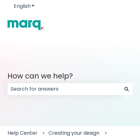
English
Show submenu for translations
How can we help?
There are no suggestions because the search field
Help Center
Creating your design