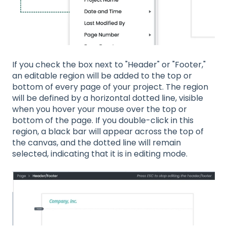
If you check the box next to "Header" or "Footer,"
an editable region will be added to the top or
bottom of every page of your project. The region
will be defined by a horizontal dotted line, visible
when you hover your mouse over the top or
bottom of the page. If you double-click in this
region, a black bar will appear across the top of
the canvas, and the dotted line will remain
selected, indicating that it is in editing mode.