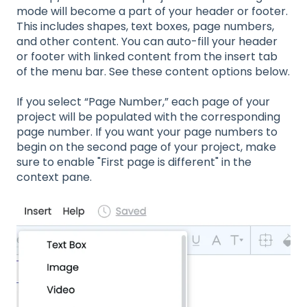
mode will become a part of your header or footer.
This includes shapes, text boxes, page numbers,
and other content. You can auto-fill your header
or footer with linked content from the insert tab
of the menu bar. See these content options below.
If you select “Page Number,” each page of your
project will be populated with the corresponding
page number. If you want your page numbers to
begin on the second page of your project, make
sure to enable "First page is different" in the
context pane.