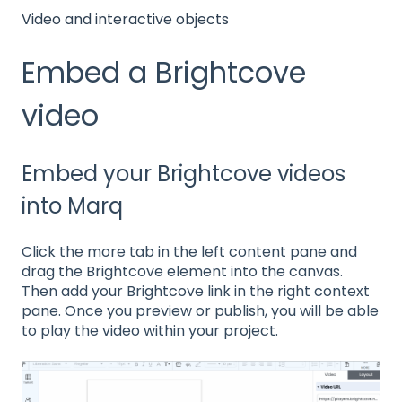
Video and interactive objects
Embed a Brightcove
video
Embed your Brightcove videos
into Marq
Click the more tab in the left content pane and
drag the Brightcove element into the canvas.
Then add your Brightcove link in the right context
pane. Once you preview or publish, you will be able
to play the video within your project.