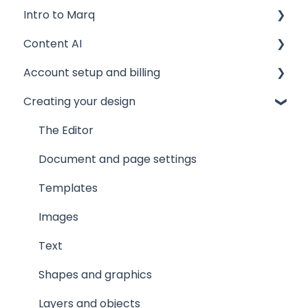
Intro to Marq
Content AI
Getting started
Account setup and billing
Tips and tricks
AI Assistant
Creating your design
Common issues
AI Marqet
Account settings
Get support
Brand Guardian
Storage
The Editor
Other resources
Billing and plans
Document and page settings
Privacy and security
Templates
Images
Text
Shapes and graphics
Layers and objects