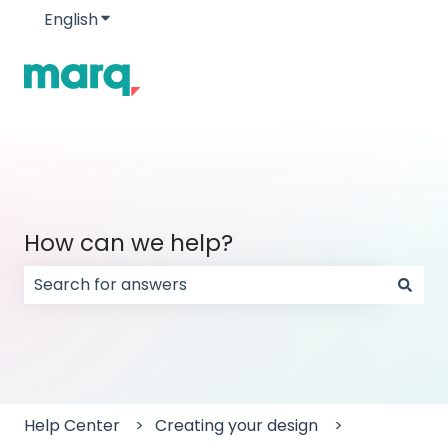
English
Show submenu for translations
How can we help?
There are no suggestions because the search field
Help Center
Creating your design