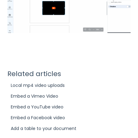
Related articles
Local mp4 video uploads
Embed a Vimeo Video
Embed a YouTube video
Embed a Facebook video
Add a table to your document