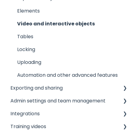
Elements
Video and interactive objects
Tables
Locking
Uploading
Automation and other advanced features
Exporting and sharing
Admin settings and team management
Collaborate
Integrations
Export to social media
Managing your team
Training videos
Embedding
Licensing and roles
Printer integrations