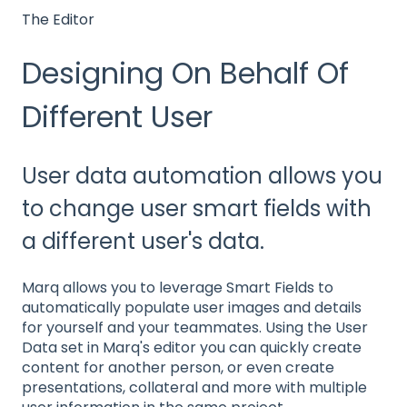
The Editor
Designing On Behalf Of
Different User
User data automation allows you
to change user smart fields with
a different user's data.
Marq allows you to leverage Smart Fields to
automatically populate user images and details
for yourself and your teammates. Using the User
Data set in Marq's editor you can quickly create
content for another person, or even create
presentations, collateral and more with multiple