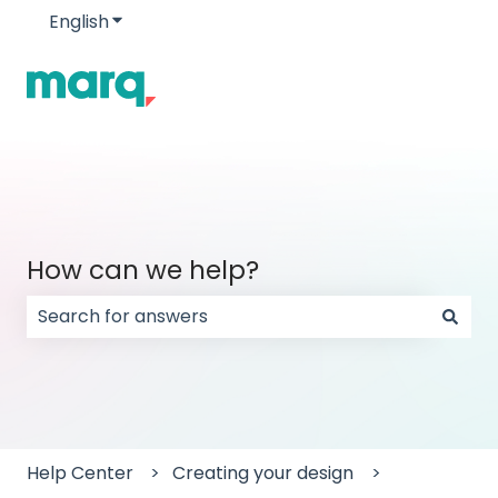
English
Show submenu for translations
How can we help?
There are no suggestions because the search field
Help Center
Creating your design