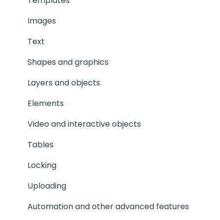
Privacy and security
Templates
Images
Text
Shapes and graphics
Layers and objects
Elements
Video and interactive objects
Tables
Locking
Uploading
Automation and other advanced features