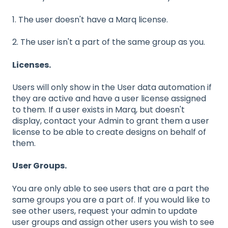
1. The user doesn't have a Marq license.
2. The user isn't a part of the same group as you.
Licenses.
Users will only show in the User data automation if
they are active and have a user license assigned
to them. If a user exists in Marq, but doesn't
display, contact your Admin to grant them a user
license to be able to create designs on behalf of
them.
User Groups.
You are only able to see users that are a part the
same groups you are a part of. If you would like to
see other users, request your admin to update
user groups and assign other users you wish to see