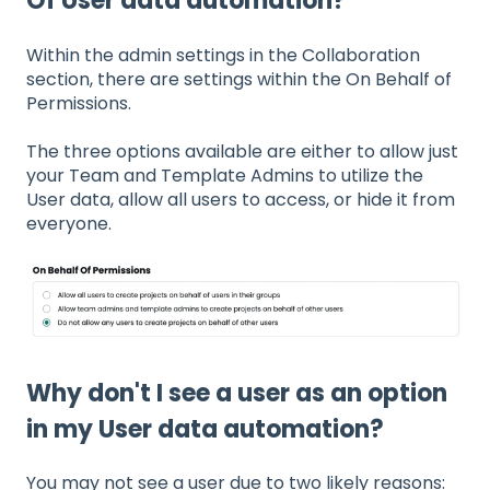
Of User data automation?
Within the admin settings in the Collaboration
section, there are settings within the On Behalf of
Permissions.
The three options available are either to allow just
your Team and Template Admins to utilize the
User data, allow all users to access, or hide it from
everyone.
Why don't I see a user as an option
in my User data automation?
You may not see a user due to two likely reasons: