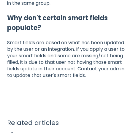
in the same group.
Why don't certain smart fields
populate?
Smart fields are based on what has been updated
by the user or an integration. If you apply a user to
your smart fields and some are missing/not being
filled, it is due to that user not having those smart
fields update in their account. Contact your admin
to update that user's smart fields.
Related articles