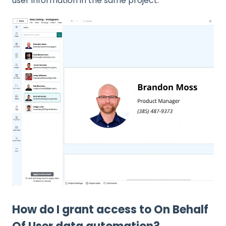
user information in the same project.
How do I grant access to On Behalf