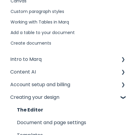
Canvas
Custom paragraph styles
Working with Tables in Marq
Add a table to your document
Create documents
Intro to Marq
Content AI
Getting started
Account setup and billing
Tips and tricks
AI Assistant
Creating your design
Common issues
AI Marqet
Account settings
Get support
Brand Guardian
Storage
The Editor
Other resources
Billing and plans
Document and page settings