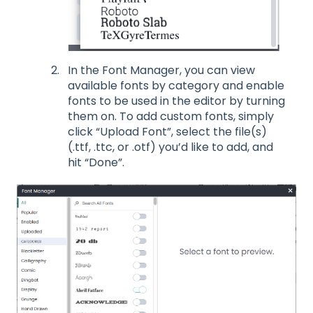
In the Font Manager, you can view
available fonts by category and enable
fonts to be used in the editor by turning
them on. To add custom fonts, simply
click “Upload Font”, select the file(s)
(.ttf, .ttc, or .otf) you’d like to add, and
hit “Done”.