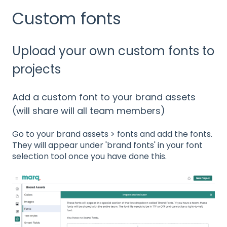
Custom fonts
Upload your own custom fonts to
projects
Add a custom font to your brand assets
(will share will all team members)
Go to your brand assets > fonts and add the fonts.
They will appear under 'brand fonts' in your font
selection tool once you have done this.