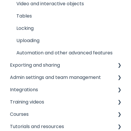
Video and interactive objects
Tables
Locking
Uploading
Automation and other advanced features
Exporting and sharing
Admin settings and team management
Collaborate
Integrations
Export to social media
Managing your team
Training videos
Embedding
Licensing and roles
Printer integrations
Courses
Publishing
Brand assets
Data integrations
View
Tutorials and resources
Printing
User experience and workflows
Custom integrations
View