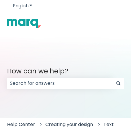
English
Show submenu for translations
How can we help?
There are no suggestions because the search field
Help Center
Creating your design
Text