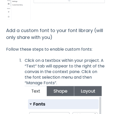
Add a custom font to your font library (will
only share with you)
Follow these steps to enable custom fonts:
Click on a textbox within your project. A
“Text” tab will appear to the right of the
canvas in the context pane. Click on
the font selection menu and then
“Manage Fonts”.