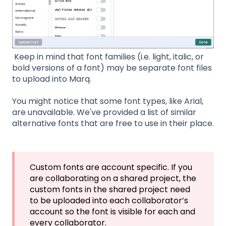
Keep in mind that font families (i.e. light, italic, or
bold versions of a font) may be separate font files
to upload into Marq.
You might notice that some font types, like Arial,
are unavailable. We've provided a list of similar
alternative fonts that are free to use in their place.
Custom fonts are account specific. If you
are collaborating on a shared project, the
custom fonts in the shared project need
to be uploaded into each collaborator’s
account so the font is visible for each and
every collaborator.