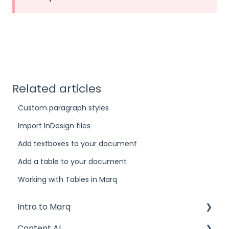
Related articles
Custom paragraph styles
Import InDesign files
Add textboxes to your document
Add a table to your document
Working with Tables in Marq
Intro to Marq
Content AI
Getting started