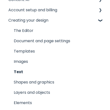
Account setup and billing
Tips and tricks
AI Assistant
Creating your design
Common issues
AI Marqet
Account settings
Get support
Brand Guardian
Storage
The Editor
Other resources
Billing and plans
Document and page settings
Privacy and security
Templates
Images
Text
Shapes and graphics
Layers and objects
Elements