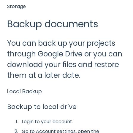
Storage
Backup documents
You can back up your projects
through Google Drive or you can
download your files and restore
them at a later date.
Local Backup
Backup to local drive
Login to your account.
Go to Account settings, open the