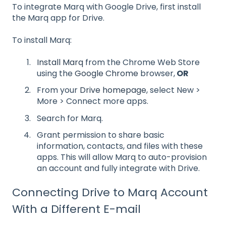
To integrate Marq with Google Drive, first install
the Marq app for Drive.
To install Marq:
Install Marq
from the Chrome Web Store
using the
Google Chrome
browser,
OR
From your
Drive homepage
, select New >
More > Connect more apps.
Search for Marq.
Grant permission to share basic
information, contacts, and files with these
apps. This will allow Marq to auto-provision
an account and fully integrate with Drive.
Connecting Drive to Marq Account
With a Different E-mail