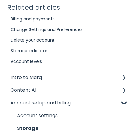
Related articles
Billing and payments
Change Settings and Preferences
Delete your account
Storage indicator
Account levels
Intro to Marq
Content AI
Getting started
Account setup and billing
Tips and tricks
AI Assistant
Common issues
AI Marqet
Account settings
Get support
Brand Guardian
Storage