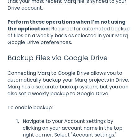
that your most recent Marq file is synced to your
Drive account.
Perform these operations when I’m not using
the application:
Required for automated backup
of files on a weekly basis as selected in your Marq
Google Drive preferences.
Backup Files via Google Drive
Connecting Marq to Google Drive allows you to
automatically backup your Marq projects in Drive.
Marq has a separate backup system, but you can
also set a weekly backup to Google Drive.
To enable backup:
Navigate to your Account settings by
clicking on your account name in the top
right corner. Select "Account settings."