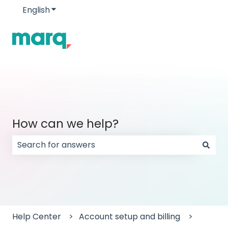
English
Show submenu for translations
How can we help?
There are no suggestions because the search field
Help Center
Account setup and billing