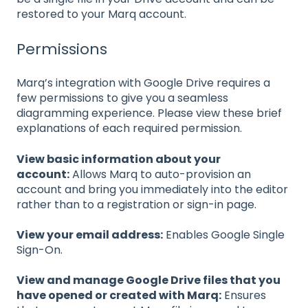
restored to your Marq account.
Permissions
Marq’s integration with Google Drive requires a
few permissions to give you a seamless
diagramming experience. Please view these brief
explanations of each required permission.
View basic information about your
account:
Allows Marq to auto-provision an
account and bring you immediately into the editor
rather than to a registration or sign-in page.
View your email address:
Enables Google Single
Sign-On.
View and manage Google Drive files that you
have opened or created with Marq:
Ensures