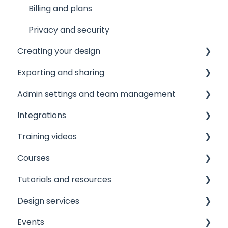
Other resources
Billing and plans
Privacy and security
Creating your design
Exporting and sharing
The Editor
Admin settings and team management
Document and page settings
Collaborate
Integrations
Templates
Export to social media
Managing your team
Training videos
Images
Embedding
Licensing and roles
Printer integrations
Courses
Text
Publishing
Brand assets
Data integrations
View
Tutorials and resources
Shapes and graphics
Printing
User experience and workflows
Custom integrations
View
Design services
Layers and objects
Downloading
Settings and configuration
Security and sign-on integrations
View
Events
Elements
GIFs
Implementation resources
Email integrations
View