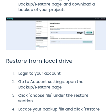
Backup/Restore page, and download a
backup of your projects.
Restore from local drive
Login to your account.
Go to Account settings, open the
Backup/Restore page
Click "choose file" under the restore
section
Locate your backup file and click "restore