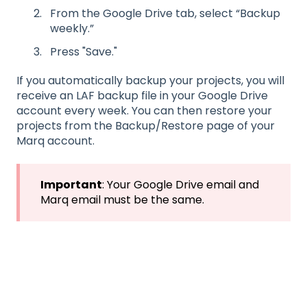
From the Google Drive tab, select “Backup
weekly.”
Press "Save."
If you automatically backup your projects, you will
receive an LAF backup file in your Google Drive
account every week. You can then restore your
projects from the Backup/Restore page of your
Marq account.
Important
: Your Google Drive email and
Marq email must be the same.