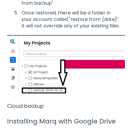
from backup"
Once restored, there will be a folder in
your account called "restore from {date}".
It will not override any of your existing files.
Cloud backup
Installing Marq with Google Drive