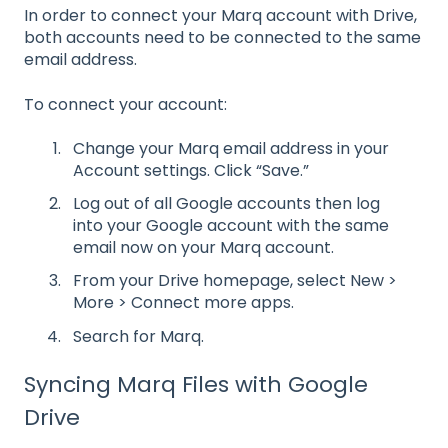
In order to connect your Marq account with Drive,
both accounts need to be connected to the same
email address.
To connect your account:
Change your Marq email address in your
Account settings. Click “Save.”
Log out of all Google accounts then log
into your Google account with the same
email now on your Marq account.
From your Drive homepage, select New >
More > Connect more apps.
Search for Marq.
Syncing Marq Files with Google
Drive