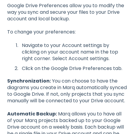
Google Drive Preferences allow you to modify the
way you sync and secure your files to your Drive
account and local backup.
To change your preferences:
Navigate to your Account settings by
clicking on your account name in the top
right corner. Select Account settings.
Click on the Google Drive Preferences tab.
Synchronization:
You can choose to have the
diagrams you create in Marq automatically synced
to Google Drive. If not, only projects that you sync
manually will be connected to your Drive account.
Automatic Backup:
Marq allows you to have all
of your Marq projects backed up to your Google
Drive account on a weekly basis. Each backup will
be a single file in your Drive account and can be