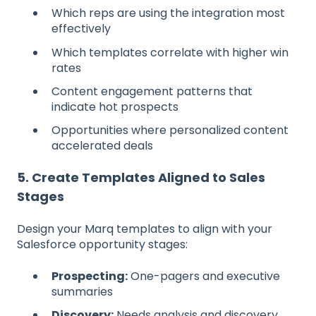
Which reps are using the integration most
effectively
Which templates correlate with higher win
rates
Content engagement patterns that
indicate hot prospects
Opportunities where personalized content
accelerated deals
5. Create Templates Aligned to Sales
Stages
Design your Marq templates to align with your
Salesforce opportunity stages:
Prospecting:
One-pagers and executive
summaries
Discovery:
Needs analysis and discovery