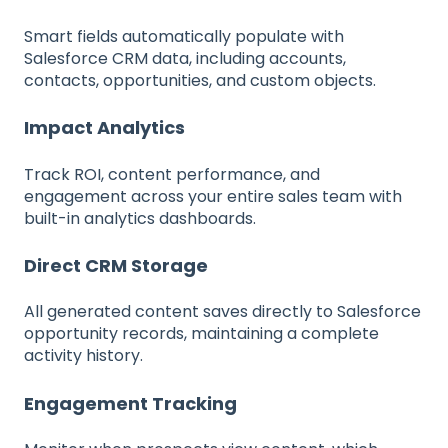
Smart fields automatically populate with
Salesforce CRM data, including accounts,
contacts, opportunities, and custom objects.
Impact Analytics
Track ROI, content performance, and
engagement across your entire sales team with
built-in analytics dashboards.
Direct CRM Storage
All generated content saves directly to Salesforce
opportunity records, maintaining a complete
activity history.
Engagement Tracking