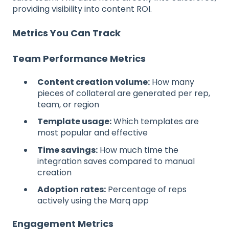
providing visibility into content ROI.
Metrics You Can Track
Team Performance Metrics
Content creation volume:
How many
pieces of collateral are generated per rep,
team, or region
Template usage:
Which templates are
most popular and effective
Time savings:
How much time the
integration saves compared to manual
creation
Adoption rates:
Percentage of reps
actively using the Marq app
Engagement Metrics