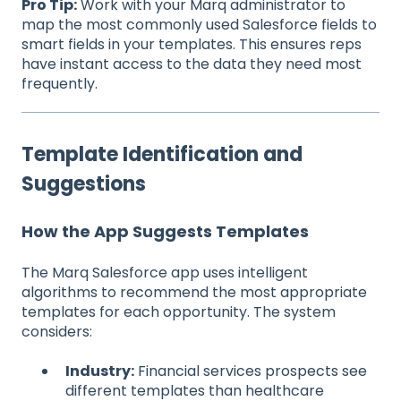
Pro Tip:
Work with your Marq administrator to
map the most commonly used Salesforce fields to
smart fields in your templates. This ensures reps
have instant access to the data they need most
frequently.
Template Identification and
Suggestions
How the App Suggests Templates
The Marq Salesforce app uses intelligent
algorithms to recommend the most appropriate
templates for each opportunity. The system
considers:
Industry:
Financial services prospects see
different templates than healthcare