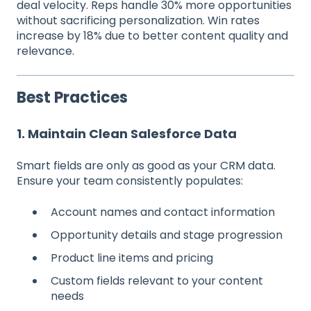
deal velocity. Reps handle 30% more opportunities
without sacrificing personalization. Win rates
increase by 18% due to better content quality and
relevance.
Best Practices
1. Maintain Clean Salesforce Data
Smart fields are only as good as your CRM data.
Ensure your team consistently populates:
Account names and contact information
Opportunity details and stage progression
Product line items and pricing
Custom fields relevant to your content
needs