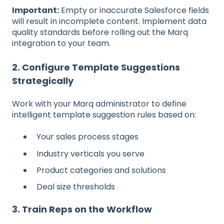
Important:
Empty or inaccurate Salesforce fields
will result in incomplete content. Implement data
quality standards before rolling out the Marq
integration to your team.
2. Configure Template Suggestions
Strategically
Work with your Marq administrator to define
intelligent template suggestion rules based on:
Your sales process stages
Industry verticals you serve
Product categories and solutions
Deal size thresholds
3. Train Reps on the Workflow