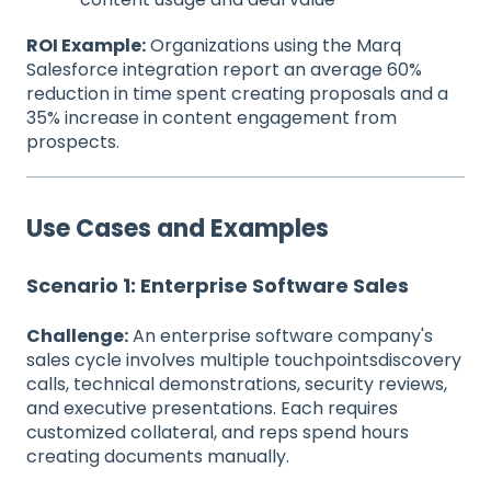
ROI Example:
Organizations using the Marq
Salesforce integration report an average 60%
reduction in time spent creating proposals and a
35% increase in content engagement from
prospects.
Use Cases and Examples
Scenario 1: Enterprise Software Sales
Challenge:
An enterprise software company's
sales cycle involves multiple touchpointsdiscovery
calls, technical demonstrations, security reviews,
and executive presentations. Each requires
customized collateral, and reps spend hours
creating documents manually.