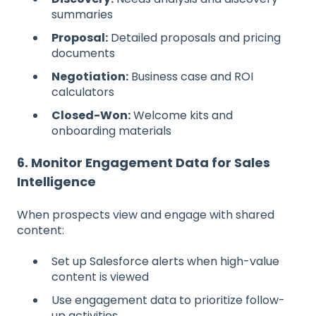
summaries
Proposal:
Detailed proposals and pricing
documents
Negotiation:
Business case and ROI
calculators
Closed-Won:
Welcome kits and
onboarding materials
6. Monitor Engagement Data for Sales
Intelligence
When prospects view and engage with shared
content:
Set up Salesforce alerts when high-value
content is viewed
Use engagement data to prioritize follow-
up activities