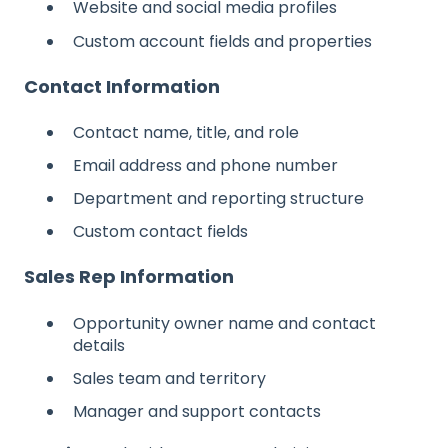
Website and social media profiles
Custom account fields and properties
Contact Information
Contact name, title, and role
Email address and phone number
Department and reporting structure
Custom contact fields
Sales Rep Information
Opportunity owner name and contact
details
Sales team and territory
Manager and support contacts