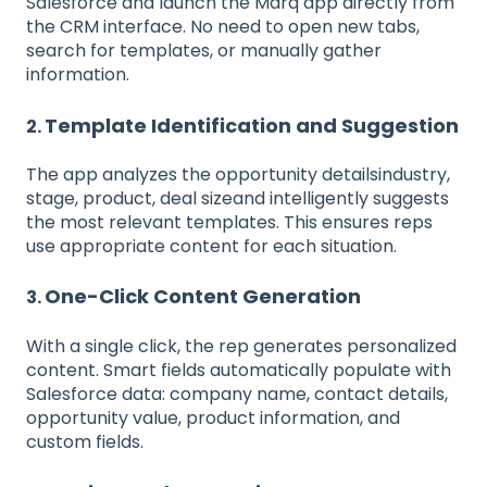
Salesforce and launch the Marq app directly from
the CRM interface. No need to open new tabs,
search for templates, or manually gather
information.
Template Identification and Suggestion
2.
The app analyzes the opportunity detailsindustry,
stage, product, deal sizeand intelligently suggests
the most relevant templates. This ensures reps
use appropriate content for each situation.
One-Click Content Generation
3.
With a single click, the rep generates personalized
content. Smart fields automatically populate with
Salesforce data: company name, contact details,
opportunity value, product information, and
custom fields.