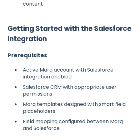
content
Getting Started with the Salesforce
Integration
Prerequisites
Active Marq account with Salesforce
integration enabled
Salesforce CRM with appropriate user
permissions
Marq templates designed with smart field
placeholders
Field mapping configured between Marq
and Salesforce