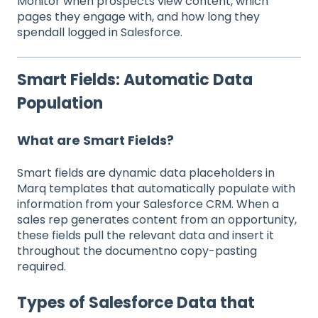
Monitor when prospects view content, which
pages they engage with, and how long they
spendall logged in Salesforce.
Smart Fields: Automatic Data
Population
What are Smart Fields?
Smart fields are dynamic data placeholders in
Marq templates that automatically populate with
information from your Salesforce CRM. When a
sales rep generates content from an opportunity,
these fields pull the relevant data and insert it
throughout the documentno copy-pasting
required.
Types of Salesforce Data that