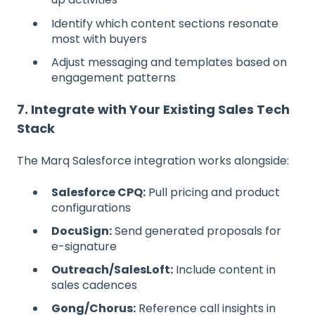
Identify which content sections resonate
most with buyers
Adjust messaging and templates based on
engagement patterns
7. Integrate with Your Existing Sales Tech
Stack
The Marq Salesforce integration works alongside:
Salesforce CPQ:
Pull pricing and product
configurations
DocuSign:
Send generated proposals for
e-signature
Outreach/SalesLoft:
Include content in
sales cadences
Gong/Chorus:
Reference call insights in