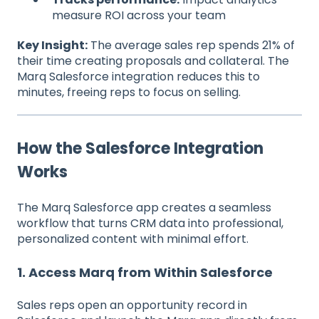
measure ROI across your team
Key Insight:
The average sales rep spends 21% of
their time creating proposals and collateral. The
Marq Salesforce integration reduces this to
minutes, freeing reps to focus on selling.
How the Salesforce Integration
Works
The Marq Salesforce app creates a seamless
workflow that turns CRM data into professional,
personalized content with minimal effort.
1. Access Marq from Within Salesforce
Sales reps open an opportunity record in