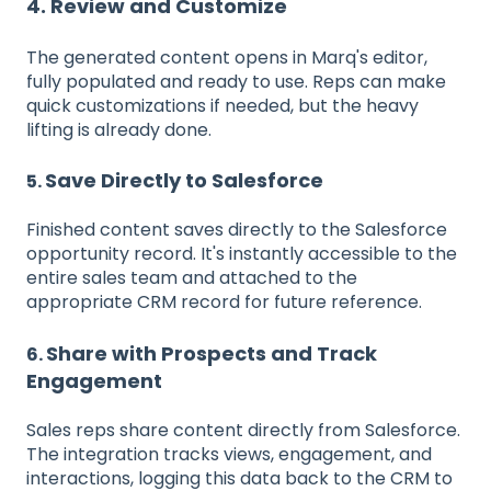
4. Review and Customize
The generated content opens in Marq's editor,
fully populated and ready to use. Reps can make
quick customizations if needed, but the heavy
lifting is already done.
Save Directly to Salesforce
5.
Finished content saves directly to the Salesforce
opportunity record. It's instantly accessible to the
entire sales team and attached to the
appropriate CRM record for future reference.
Share with Prospects and Track
6.
Engagement
Sales reps share content directly from Salesforce.
The integration tracks views, engagement, and
interactions, logging this data back to the CRM to