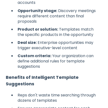
accounts
Opportunity stage:
Discovery meetings
require different content than final
proposals
Product or solution:
Templates match
the specific products in the opportunity
Deal size:
Enterprise opportunities may
trigger executive-level content
Custom criteria:
Your organization can
define additional rules for template
suggestions
Benefits of Intelligent Template
Suggestions
Reps don't waste time searching through
dozens of templates