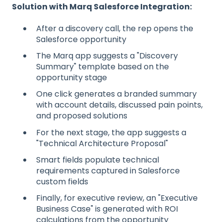
Solution with Marq Salesforce Integration:
After a discovery call, the rep opens the
Salesforce opportunity
The Marq app suggests a "Discovery
Summary" template based on the
opportunity stage
One click generates a branded summary
with account details, discussed pain points,
and proposed solutions
For the next stage, the app suggests a
"Technical Architecture Proposal"
Smart fields populate technical
requirements captured in Salesforce
custom fields
Finally, for executive review, an "Executive
Business Case" is generated with ROI
calculations from the opportunity