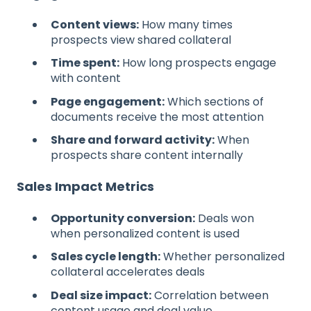
Content views:
How many times
prospects view shared collateral
Time spent:
How long prospects engage
with content
Page engagement:
Which sections of
documents receive the most attention
Share and forward activity:
When
prospects share content internally
Sales Impact Metrics
Opportunity conversion:
Deals won
when personalized content is used
Sales cycle length:
Whether personalized
collateral accelerates deals
Deal size impact:
Correlation between
content usage and deal value