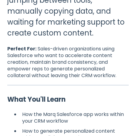
jumping between tools,
manually copying data, and
waiting for marketing support to
create custom content.
Perfect For:
Sales-driven organizations using
Salesforce who want to accelerate content
creation, maintain brand consistency, and
empower reps to generate personalized
collateral without leaving their CRM workflow.
What You'll Learn
How the Marq Salesforce app works within
your CRM workflow
How to generate personalized content