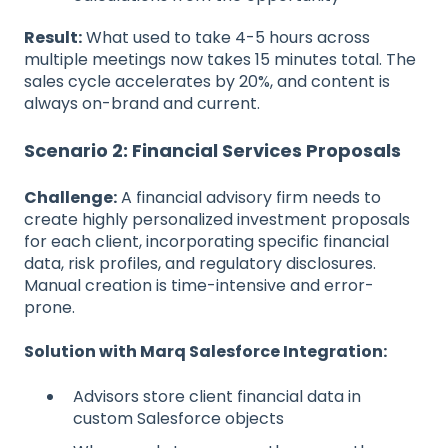
Result:
What used to take 4-5 hours across
multiple meetings now takes 15 minutes total. The
sales cycle accelerates by 20%, and content is
always on-brand and current.
Scenario 2: Financial Services Proposals
Challenge:
A financial advisory firm needs to
create highly personalized investment proposals
for each client, incorporating specific financial
data, risk profiles, and regulatory disclosures.
Manual creation is time-intensive and error-
prone.
Solution with Marq Salesforce Integration:
Advisors store client financial data in
custom Salesforce objects