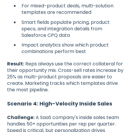
For mixed-product deals, multi-solution
templates are recommended
Smart fields populate pricing, product
specs, and integration details from
Salesforce CPQ data
Impact analytics show which product
combinations perform best
Result:
Reps always use the correct collateral for
their opportunity mix. Cross-sell rates increase by
25% as multi-product proposals are easier to
create. Marketing tracks which templates drive
the most pipeline.
Scenario 4: High-Velocity Inside Sales
Challenge:
A SaaS company's inside sales team
handles 50+ opportunities per rep per quarter.
Speed is critical, but personalization drives