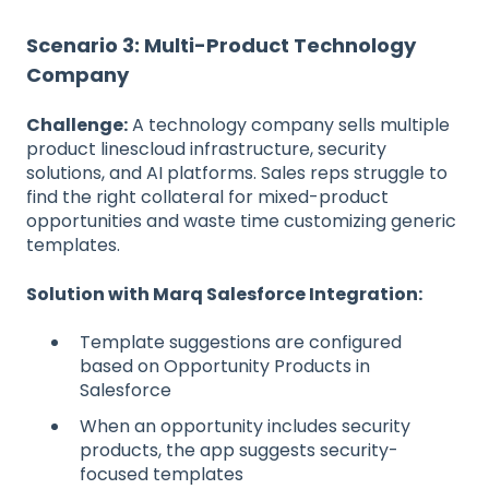
Scenario 3: Multi-Product Technology
Company
Challenge:
A technology company sells multiple
product linescloud infrastructure, security
solutions, and AI platforms. Sales reps struggle to
find the right collateral for mixed-product
opportunities and waste time customizing generic
templates.
Solution with Marq Salesforce Integration:
Template suggestions are configured
based on Opportunity Products in
Salesforce
When an opportunity includes security
products, the app suggests security-
focused templates