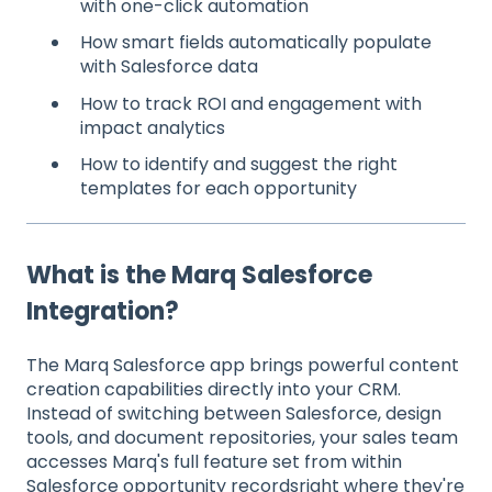
with one-click automation
How smart fields automatically populate
with Salesforce data
How to track ROI and engagement with
impact analytics
How to identify and suggest the right
templates for each opportunity
What is the Marq Salesforce
Integration?
The Marq Salesforce app brings powerful content
creation capabilities directly into your CRM.
Instead of switching between Salesforce, design
tools, and document repositories, your sales team
accesses Marq's full feature set from within
Salesforce opportunity recordsright where they're