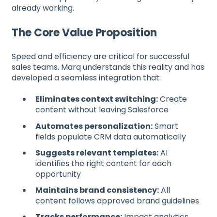
already working.
The Core Value Proposition
Speed and efficiency are critical for successful
sales teams. Marq understands this reality and has
developed a seamless integration that:
Eliminates context switching:
Create
content without leaving Salesforce
Automates personalization:
Smart
fields populate CRM data automatically
Suggests relevant templates:
AI
identifies the right content for each
opportunity
Maintains brand consistency:
All
content follows approved brand guidelines
Tracks performance:
Impact analytics