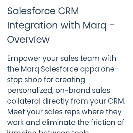
Salesforce CRM
Integration with Marq -
Overview
Empower your sales team with
the Marq Salesforce appa one-
stop shop for creating
personalized, on-brand sales
collateral directly from your CRM.
Meet your sales reps where they
work and eliminate the friction of