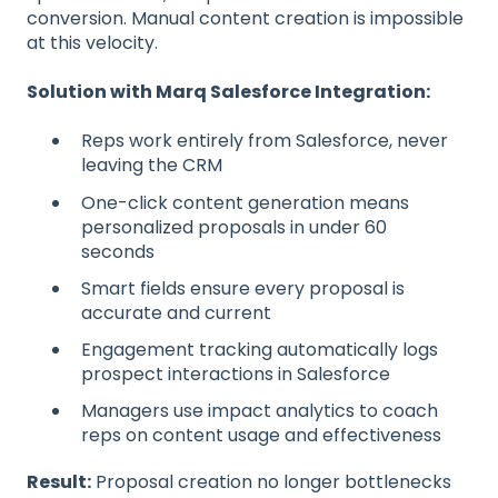
conversion. Manual content creation is impossible
at this velocity.
Solution with Marq Salesforce Integration:
Reps work entirely from Salesforce, never
leaving the CRM
One-click content generation means
personalized proposals in under 60
seconds
Smart fields ensure every proposal is
accurate and current
Engagement tracking automatically logs
prospect interactions in Salesforce
Managers use impact analytics to coach
reps on content usage and effectiveness
Result:
Proposal creation no longer bottlenecks