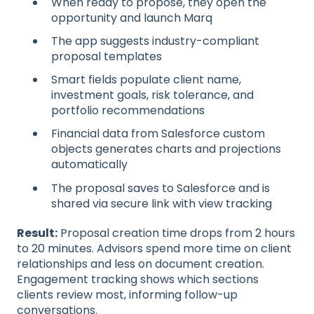
When ready to propose, they open the
opportunity and launch Marq
The app suggests industry-compliant
proposal templates
Smart fields populate client name,
investment goals, risk tolerance, and
portfolio recommendations
Financial data from Salesforce custom
objects generates charts and projections
automatically
The proposal saves to Salesforce and is
shared via secure link with view tracking
Result:
Proposal creation time drops from 2 hours
to 20 minutes. Advisors spend more time on client
relationships and less on document creation.
Engagement tracking shows which sections
clients review most, informing follow-up
conversations.