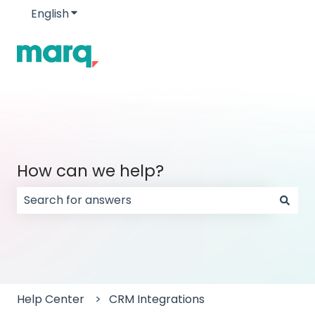
English
Show submenu for translations
How can we help?
There are no suggestions because the search field
Help Center
CRM Integrations