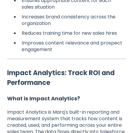
Ensures appropriate content for each
sales situation
Increases brand consistency across the
organization
Reduces training time for new sales hires
Improves content relevance and prospect
engagement
Impact Analytics: Track ROI and
Performance
What is Impact Analytics?
Impact Analytics is Marq's built-in reporting and
measurement system that tracks how content is
created, used, and performing across your entire
sales team. The data flows directly into Salesforce,