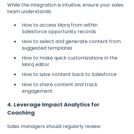
While the integration is intuitive, ensure your sales
team understands:
How to access Marq from within
Salesforce opportunity records
How to select and generate content from
suggested templates
How to make quick customizations in the
Marq editor
How to save content back to Salesforce
How to share content and track
engagement
4. Leverage Impact Analytics for
Coaching
Sales managers should regularly review: