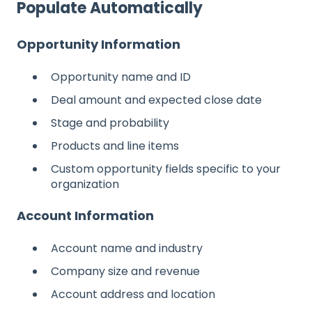
Populate Automatically
Opportunity Information
Opportunity name and ID
Deal amount and expected close date
Stage and probability
Products and line items
Custom opportunity fields specific to your
organization
Account Information
Account name and industry
Company size and revenue
Account address and location