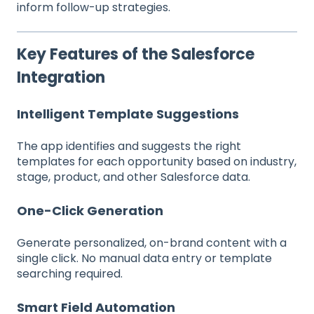
inform follow-up strategies.
Key Features of the Salesforce
Integration
Intelligent Template Suggestions
The app identifies and suggests the right
templates for each opportunity based on industry,
stage, product, and other Salesforce data.
One-Click Generation
Generate personalized, on-brand content with a
single click. No manual data entry or template
searching required.
Smart Field Automation