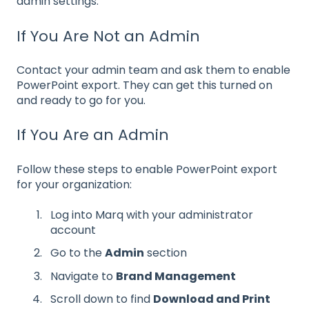
admin settings.
If You Are Not an Admin
Contact your admin team and ask them to enable
PowerPoint export. They can get this turned on
and ready to go for you.
If You Are an Admin
Follow these steps to enable PowerPoint export
for your organization:
Log into Marq with your administrator
account
Go to the
Admin
section
Navigate to
Brand Management
Scroll down to find
Download and Print