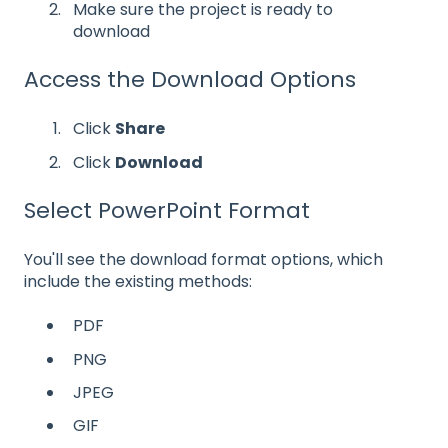
Make sure the project is ready to
download
Access the Download Options
Click
Share
Click
Download
Select PowerPoint Format
You'll see the download format options, which
include the existing methods:
PDF
PNG
JPEG
GIF