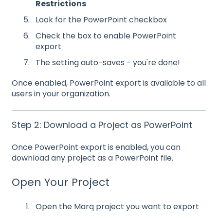
Restrictions
Look for the PowerPoint checkbox
Check the box to enable PowerPoint
export
The setting auto-saves - you're done!
Once enabled, PowerPoint export is available to all
users in your organization.
Step 2: Download a Project as PowerPoint
Once PowerPoint export is enabled, you can
download any project as a PowerPoint file.
Open Your Project
Open the Marq project you want to export