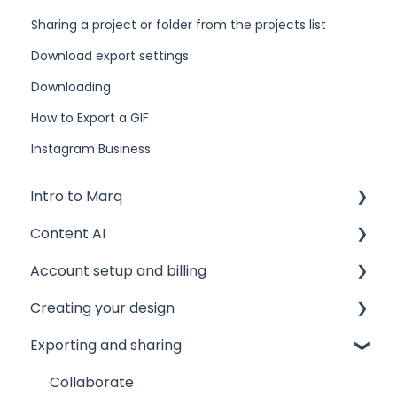
Sharing a project or folder from the projects list
Download export settings
Downloading
How to Export a GIF
Instagram Business
Intro to Marq
Content AI
Getting started
Account setup and billing
Tips and tricks
AI Assistant
Creating your design
Common issues
AI Marqet
Account settings
Exporting and sharing
Get support
Brand Guardian
Storage
The Editor
Other resources
Billing and plans
Document and page settings
Collaborate