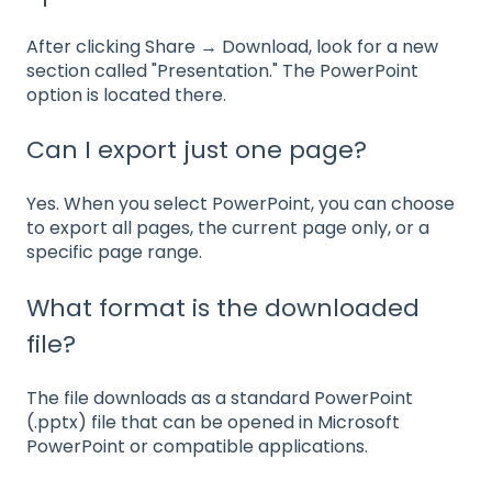
After clicking Share → Download, look for a new
section called "Presentation." The PowerPoint
option is located there.
Can I export just one page?
Yes. When you select PowerPoint, you can choose
to export all pages, the current page only, or a
specific page range.
What format is the downloaded
file?
The file downloads as a standard PowerPoint
(.pptx) file that can be opened in Microsoft
PowerPoint or compatible applications.