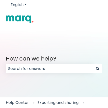
English
Show submenu for translations
How can we help?
There are no suggestions because the search field
Help Center
Exporting and sharing