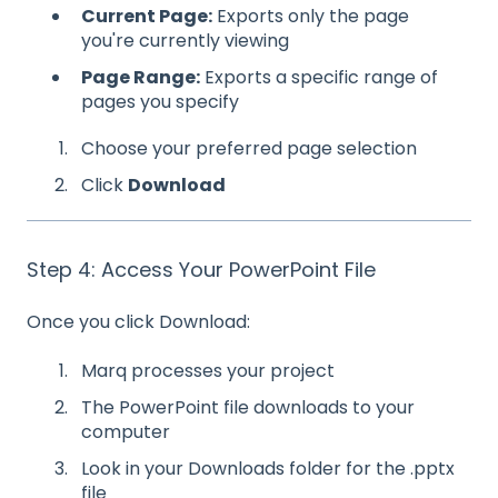
Current Page:
Exports only the page
you're currently viewing
Page Range:
Exports a specific range of
pages you specify
Choose your preferred page selection
Click
Download
Step 4: Access Your PowerPoint File
Once you click Download:
Marq processes your project
The PowerPoint file downloads to your
computer
Look in your Downloads folder for the .pptx
file