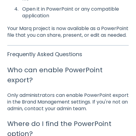
Open it in PowerPoint or any compatible
application
Your Marq project is now available as a PowerPoint
file that you can share, present, or edit as needed.
Frequently Asked Questions
Who can enable PowerPoint
export?
Only administrators can enable PowerPoint export
in the Brand Management settings. If you're not an
admin, contact your admin team.
Where do I find the PowerPoint
option?