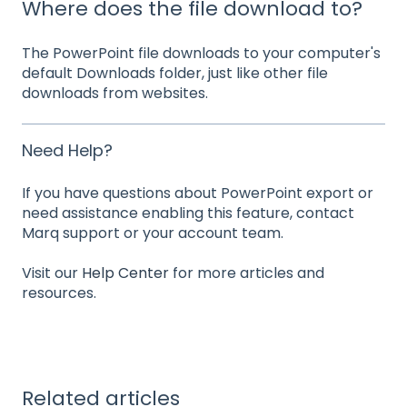
Where does the file download to?
The PowerPoint file downloads to your computer's
default Downloads folder, just like other file
downloads from websites.
Need Help?
If you have questions about PowerPoint export or
need assistance enabling this feature, contact
Marq support or your account team.
Visit our
Help Center
for more articles and
resources.
Related articles