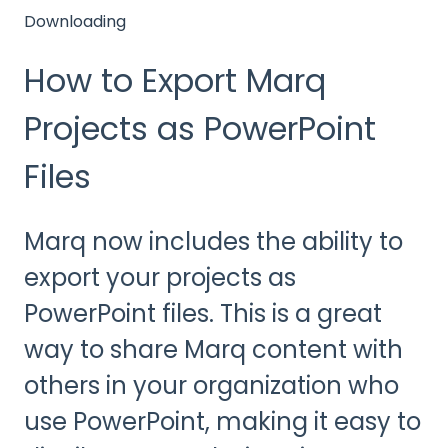
Downloading
How to Export Marq
Projects as PowerPoint
Files
Marq now includes the ability to
export your projects as
PowerPoint files. This is a great
way to share Marq content with
others in your organization who
use PowerPoint, making it easy to