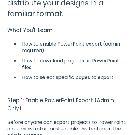
distribute your designs in a
familiar format.
What You'll Learn
How to enable PowerPoint export (admin
required)
How to download projects as PowerPoint
files
How to select specific pages to export
Step 1: Enable PowerPoint Export (Admin
Only)
Before anyone can export projects to PowerPoint,
an administrator must enable this feature in the