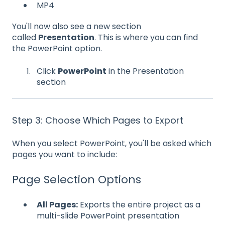
MP4
You'll now also see a new section
called
Presentation
. This is where you can find
the PowerPoint option.
Click
PowerPoint
in the Presentation
section
Step 3: Choose Which Pages to Export
When you select PowerPoint, you'll be asked which
pages you want to include:
Page Selection Options
All Pages:
Exports the entire project as a
multi-slide PowerPoint presentation