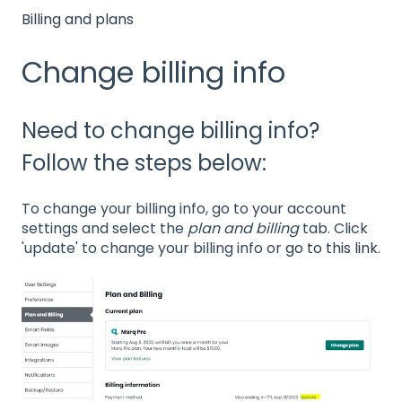
Billing and plans
Change billing info
Need to change billing info?
Follow the steps below:
To change your billing info, go to your account
settings and select the
plan and billing
tab. Click
'update' to change your billing info or
go to this link.