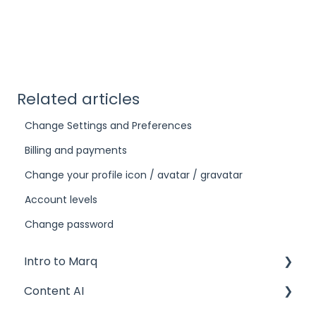
Related articles
Change Settings and Preferences
Billing and payments
Change your profile icon / avatar / gravatar
Account levels
Change password
Intro to Marq
Content AI
Getting started