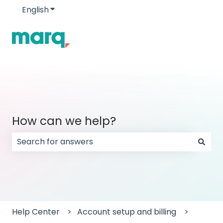
English
Show submenu for translations
How can we help?
There are no suggestions because the search field
Help Center
Account setup and billing