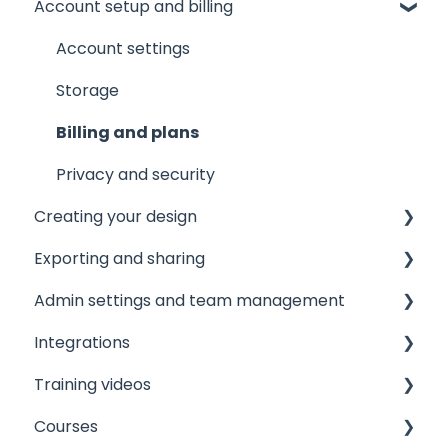
Account setup and billing
Tips and tricks
AI Assistant
Common issues
AI Marqet
Account settings
Get support
Brand Guardian
Storage
Other resources
Billing and plans
Privacy and security
Creating your design
Exporting and sharing
The Editor
Admin settings and team management
Document and page settings
Collaborate
Integrations
Templates
Export to social media
Managing your team
Training videos
Images
Embedding
Licensing and roles
Printer integrations
Courses
Text
Publishing
Brand assets
Data integrations
View