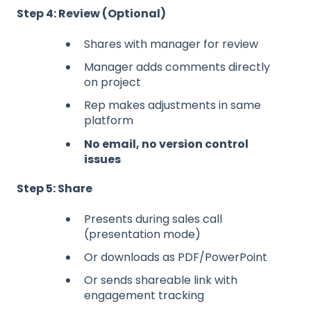
Step 4: Review (Optional)
Shares with manager for review
Manager adds comments directly
on project
Rep makes adjustments in same
platform
No email, no version control
issues
Step 5: Share
Presents during sales call
(presentation mode)
Or downloads as PDF/PowerPoint
Or sends shareable link with
engagement tracking