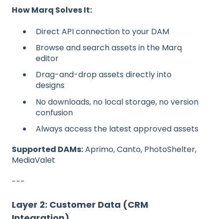
How Marq Solves It:
Direct API connection to your DAM
Browse and search assets in the Marq
editor
Drag-and-drop assets directly into
designs
No downloads, no local storage, no version
confusion
Always access the latest approved assets
Supported DAMs:
Aprimo, Canto, PhotoShelter,
MediaValet
---
Layer 2: Customer Data (CRM
Integration)