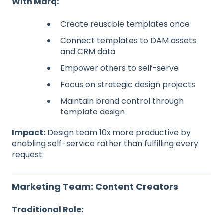
With Marq:
Create reusable templates once
Connect templates to DAM assets
and CRM data
Empower others to self-serve
Focus on strategic design projects
Maintain brand control through
template design
Impact:
Design team 10x more productive by
enabling self-service rather than fulfilling every
request.
Marketing Team: Content Creators
Traditional Role: