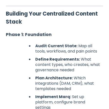
Building Your Centralized Content
Stack
Phase 1: Foundation
Audit Current State:
Map all
tools, workflows, and pain points
Define Requirements:
What
content types, who creates, what
governance needed
Plan Architecture:
Which
integrations (DAM, CRM), what
templates needed
Implement Marq:
Set up
platform, configure brand
settings