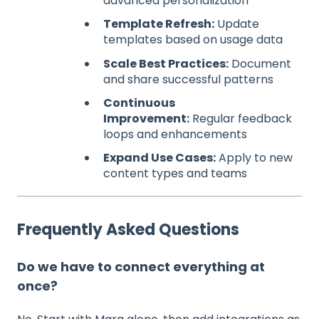
advanced personalization
Template Refresh:
Update
templates based on usage data
Scale Best Practices:
Document
and share successful patterns
Continuous
Improvement:
Regular feedback
loops and enhancements
Expand Use Cases:
Apply to new
content types and teams
Frequently Asked Questions
Do we have to connect everything at
once?