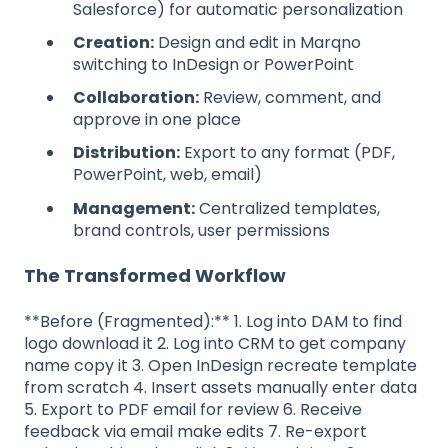
Salesforce) for automatic personalization
Creation:
Design and edit in Marqno
switching to InDesign or PowerPoint
Collaboration:
Review, comment, and
approve in one place
Distribution:
Export to any format (PDF,
PowerPoint, web, email)
Management:
Centralized templates,
brand controls, user permissions
The Transformed Workflow
**Before (Fragmented):** 1. Log into DAM to find
logo download it 2. Log into CRM to get company
name copy it 3. Open InDesign recreate template
from scratch 4. Insert assets manually enter data
5. Export to PDF email for review 6. Receive
feedback via email make edits 7. Re-export