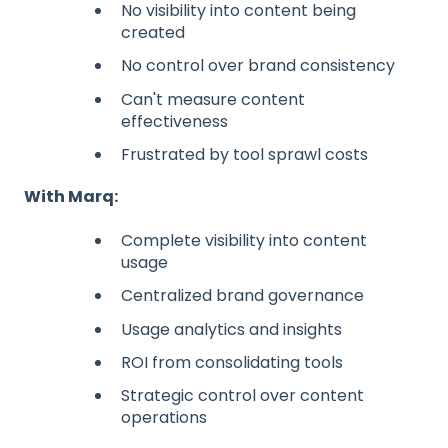
No visibility into content being
created
No control over brand consistency
Can't measure content
effectiveness
Frustrated by tool sprawl costs
With Marq:
Complete visibility into content
usage
Centralized brand governance
Usage analytics and insights
ROI from consolidating tools
Strategic control over content
operations