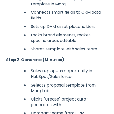
template in Marq
Connects smart fields to CRM data
fields
Sets up DAM asset placeholders
Locks brand elements, makes
specific areas editable
Shares template with sales team
Step 2: Generate (Minutes)
Sales rep opens opportunity in
HubSpot/Salesforce
Selects proposal template from
Marq tab
Clicks "Create" project auto-
generates with:
Company name from CRM