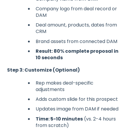
Company logo from deal record or
DAM
Deal amount, products, dates from
CRM
Brand assets from connected DAM
Result: 80% complete proposal in
10 seconds
Step 3: Customize (Optional)
Rep makes deal-specific
adjustments
Adds custom slide for this prospect
Updates image from DAM if needed
Time: 5-10 minutes
(vs. 2-4 hours
from scratch)