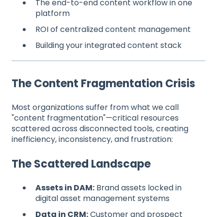
The end-to-end content workflow in one
platform
ROI of centralized content management
Building your integrated content stack
The Content Fragmentation Crisis
Most organizations suffer from what we call
"content fragmentation"—critical resources
scattered across disconnected tools, creating
inefficiency, inconsistency, and frustration:
The Scattered Landscape
Assets in DAM:
Brand assets locked in
digital asset management systems
Data in CRM:
Customer and prospect