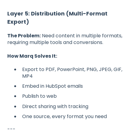
Layer 5: Distribution (Multi-Format
Export)
The Problem:
Need content in multiple formats,
requiring multiple tools and conversions.
How Marq Solves It:
Export to PDF, PowerPoint, PNG, JPEG, GIF,
MP4
Embed in HubSpot emails
Publish to web
Direct sharing with tracking
One source, every format you need
---