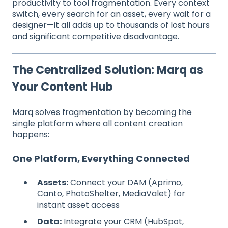
productivity to tool fragmentation. Every context
switch, every search for an asset, every wait for a
designer—it all adds up to thousands of lost hours
and significant competitive disadvantage.
The Centralized Solution: Marq as
Your Content Hub
Marq solves fragmentation by becoming the
single platform where all content creation
happens:
One Platform, Everything Connected
Assets:
Connect your DAM (Aprimo,
Canto, PhotoShelter, MediaValet) for
instant asset access
Data:
Integrate your CRM (HubSpot,