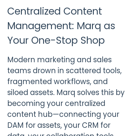
Centralized Content
Management: Marq as
Your One-Stop Shop
Modern marketing and sales
teams drown in scattered tools,
fragmented workflows, and
siloed assets. Marq solves this by
becoming your centralized
content hub—connecting your
DAM for assets, your CRM for