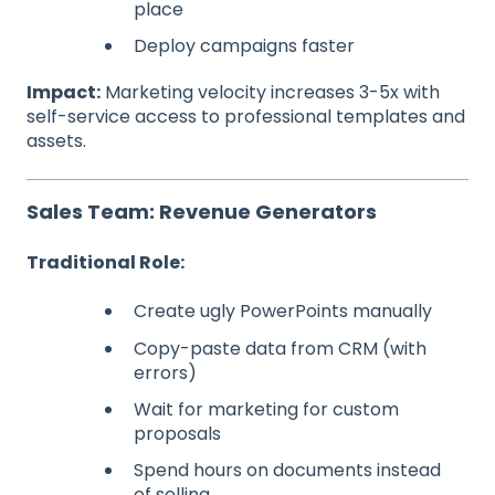
place
Deploy campaigns faster
Impact:
Marketing velocity increases 3-5x with
self-service access to professional templates and
assets.
Sales Team: Revenue Generators
Traditional Role:
Create ugly PowerPoints manually
Copy-paste data from CRM (with
errors)
Wait for marketing for custom
proposals
Spend hours on documents instead
of selling