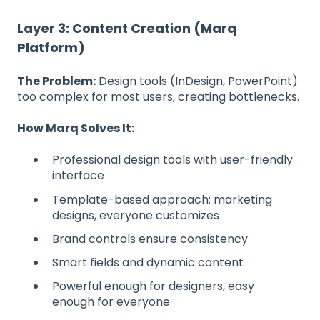
Layer 3: Content Creation (Marq
Platform)
The Problem:
Design tools (InDesign, PowerPoint)
too complex for most users, creating bottlenecks.
How Marq Solves It:
Professional design tools with user-friendly
interface
Template-based approach: marketing
designs, everyone customizes
Brand controls ensure consistency
Smart fields and dynamic content
Powerful enough for designers, easy
enough for everyone