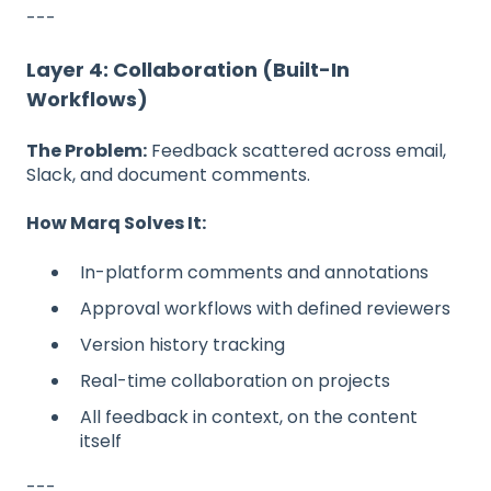
---
Layer 4: Collaboration (Built-In
Workflows)
The Problem:
Feedback scattered across email,
Slack, and document comments.
How Marq Solves It:
In-platform comments and annotations
Approval workflows with defined reviewers
Version history tracking
Real-time collaboration on projects
All feedback in context, on the content
itself
---