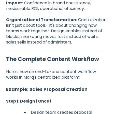
Impact:
Confidence in brand consistency,
measurable ROI, operational efficiency.
Organizational Transformation:
Centralization
isn't just about tools—it's about changing how
teams work together. Design enables instead of
blocks, marketing moves fast instead of waits,
sales sells instead of administers.
The Complete Content Workflow
Here's how an end-to-end content workflow
works in Marq's centralized platform:
Example: Sales Proposal Creation
Step 1: Design (Once)
Design team creates proposal