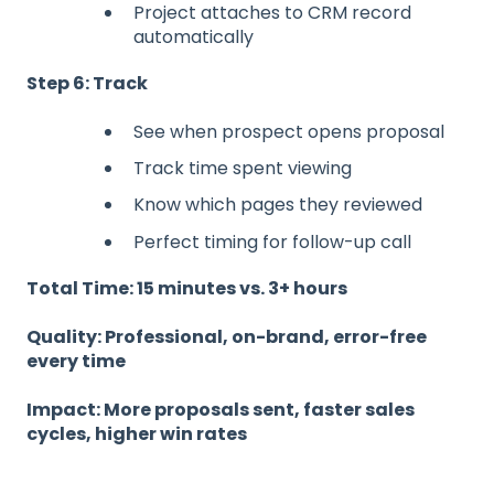
Project attaches to CRM record
automatically
Step 6: Track
See when prospect opens proposal
Track time spent viewing
Know which pages they reviewed
Perfect timing for follow-up call
Total Time: 15 minutes vs. 3+ hours
Quality: Professional, on-brand, error-free
every time
Impact: More proposals sent, faster sales
cycles, higher win rates