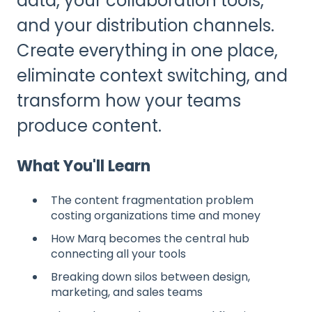
data, your collaboration tools,
and your distribution channels.
Create everything in one place,
eliminate context switching, and
transform how your teams
produce content.
What You'll Learn
The content fragmentation problem
costing organizations time and money
How Marq becomes the central hub
connecting all your tools
Breaking down silos between design,
marketing, and sales teams