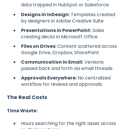
data trapped in HubSpot or Salesforce
Designs in InDesign:
Templates created
by designers in Adobe Creative Suite
Presentations in PowerPoint:
Sales
creating decks in Microsoft Office
Files on Drives:
Content scattered across
Google Drive, Dropbox, SharePoint
Communication in Email:
Versions
passed back and forth via email threads
Approvals Everywhere:
No centralized
workflow for reviews and approvals
The Real Costs
Time Waste:
Hours searching for the right asset across