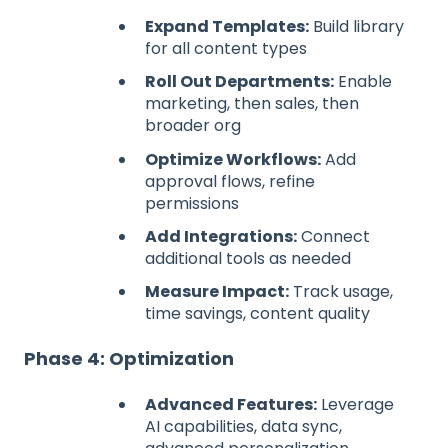
Expand Templates:
Build library
for all content types
Roll Out Departments:
Enable
marketing, then sales, then
broader org
Optimize Workflows:
Add
approval flows, refine
permissions
Add Integrations:
Connect
additional tools as needed
Measure Impact:
Track usage,
time savings, content quality
Phase 4: Optimization
Advanced Features:
Leverage
AI capabilities, data sync,