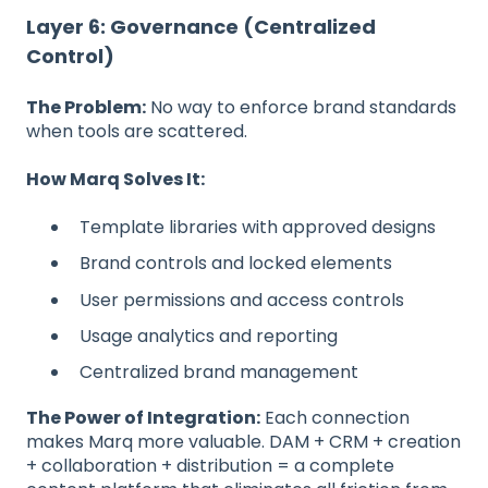
Layer 6: Governance (Centralized
Control)
The Problem:
No way to enforce brand standards
when tools are scattered.
How Marq Solves It:
Template libraries with approved designs
Brand controls and locked elements
User permissions and access controls
Usage analytics and reporting
Centralized brand management
The Power of Integration:
Each connection
makes Marq more valuable. DAM + CRM + creation
+ collaboration + distribution = a complete