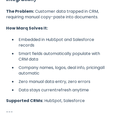
The Problem:
Customer data trapped in CRM,
requiring manual copy-paste into documents.
How Marq Solves It:
Embedded in HubSpot and Salesforce
records
Smart fields automatically populate with
CRM data
Company names, logos, deal info, pricingall
automatic
Zero manual data entry, zero errors
Data stays currentrefresh anytime
Supported CRMs:
HubSpot, Salesforce
---