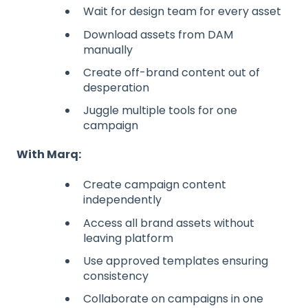
Wait for design team for every asset
Download assets from DAM
manually
Create off-brand content out of
desperation
Juggle multiple tools for one
campaign
With Marq:
Create campaign content
independently
Access all brand assets without
leaving platform
Use approved templates ensuring
consistency
Collaborate on campaigns in one