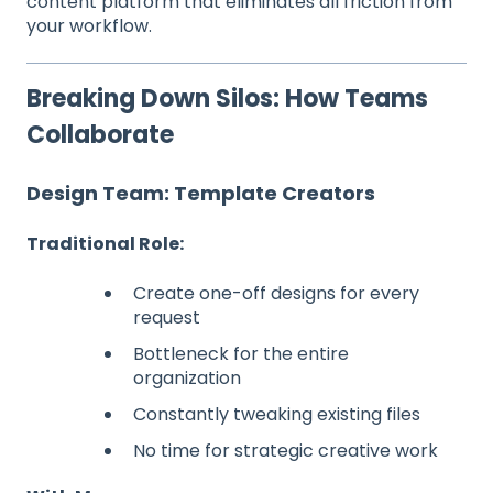
content platform that eliminates all friction from
your workflow.
Breaking Down Silos: How Teams
Collaborate
Design Team: Template Creators
Traditional Role:
Create one-off designs for every
request
Bottleneck for the entire
organization
Constantly tweaking existing files
No time for strategic creative work