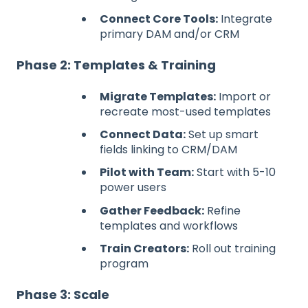
Connect Core Tools:
Integrate
primary DAM and/or CRM
Phase 2: Templates & Training
Migrate Templates:
Import or
recreate most-used templates
Connect Data:
Set up smart
fields linking to CRM/DAM
Pilot with Team:
Start with 5-10
power users
Gather Feedback:
Refine
templates and workflows
Train Creators:
Roll out training
program
Phase 3: Scale