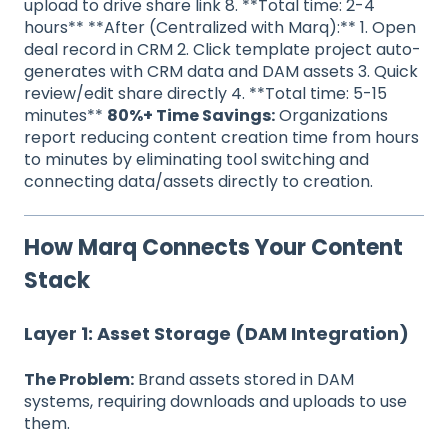
upload to drive share link 8. **Total time: 2-4
hours** **After (Centralized with Marq):** 1. Open
deal record in CRM 2. Click template project auto-
generates with CRM data and DAM assets 3. Quick
review/edit share directly 4. **Total time: 5-15
minutes**
80%+ Time Savings:
Organizations
report reducing content creation time from hours
to minutes by eliminating tool switching and
connecting data/assets directly to creation.
How Marq Connects Your Content
Stack
Layer 1: Asset Storage (DAM Integration)
The Problem:
Brand assets stored in DAM
systems, requiring downloads and uploads to use
them.