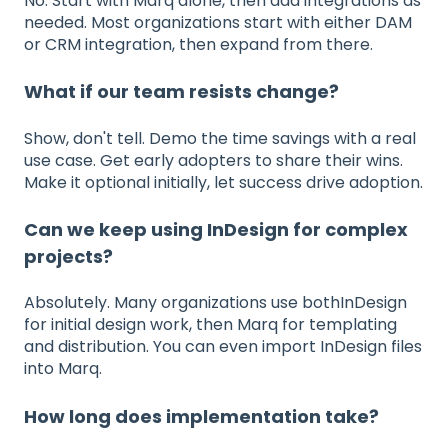
No. Start with Marq alone, then add integrations as
needed. Most organizations start with either DAM
or CRM integration, then expand from there.
What if our team resists change?
Show, don't tell. Demo the time savings with a real
use case. Get early adopters to share their wins.
Make it optional initially, let success drive adoption.
Can we keep using InDesign for complex
projects?
Absolutely. Many organizations use bothInDesign
for initial design work, then Marq for templating
and distribution. You can even import InDesign files
into Marq.
How long does implementation take?