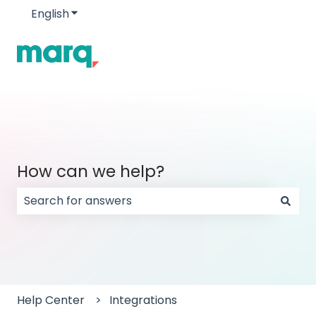
English
Show submenu for translations
How can we help?
There are no suggestions because the search field
Help Center
Integrations