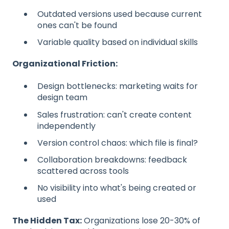
Outdated versions used because current
ones can't be found
Variable quality based on individual skills
Organizational Friction:
Design bottlenecks: marketing waits for
design team
Sales frustration: can't create content
independently
Version control chaos: which file is final?
Collaboration breakdowns: feedback
scattered across tools
No visibility into what's being created or
used
The Hidden Tax:
Organizations lose 20-30% of