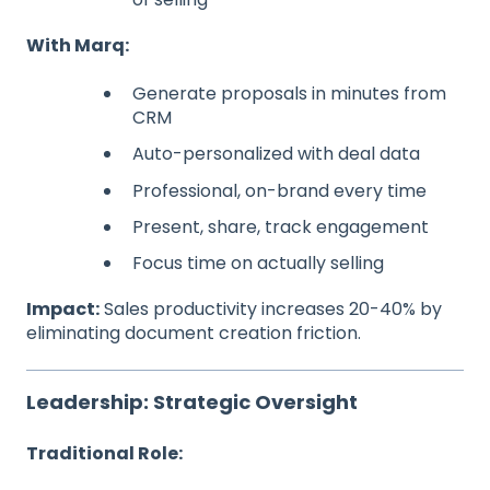
With Marq:
Generate proposals in minutes from
CRM
Auto-personalized with deal data
Professional, on-brand every time
Present, share, track engagement
Focus time on actually selling
Impact:
Sales productivity increases 20-40% by
eliminating document creation friction.
Leadership: Strategic Oversight
Traditional Role: