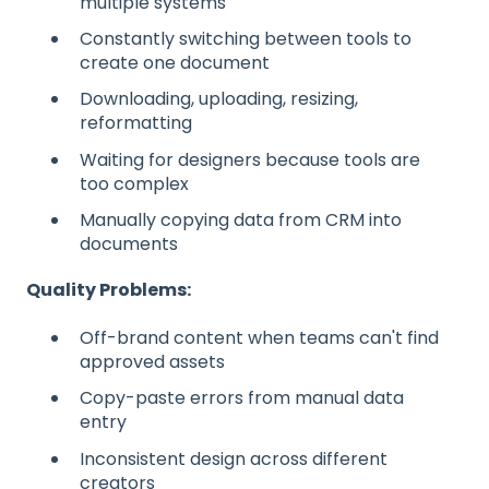
multiple systems
Constantly switching between tools to
create one document
Downloading, uploading, resizing,
reformatting
Waiting for designers because tools are
too complex
Manually copying data from CRM into
documents
Quality Problems:
Off-brand content when teams can't find
approved assets
Copy-paste errors from manual data
entry
Inconsistent design across different
creators