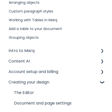
Arranging objects
Custom paragraph styles
Working with Tables in Marq
Add a table to your document
Grouping objects
Intro to Marq
Content AI
Getting started
Account setup and billing
Tips and tricks
AI Assistant
Creating your design
Common issues
AI Marqet
Account settings
Get support
Brand Guardian
Storage
The Editor
Other resources
Billing and plans
Document and page settings