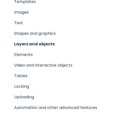
Privacy and security
Templates
Images
Text
Shapes and graphics
Layers and objects
Elements
Video and interactive objects
Tables
Locking
Uploading
Automation and other advanced features