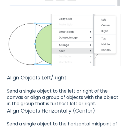
Align Objects Left/Right
Send a single object to the left or right of the
canvas or align a group of objects with the object
in the group that is furthest left or right.
Align Objects Horizontally (Center)
Send a single object to the horizontal midpoint of