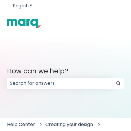
English
Show submenu for translations
How can we help?
There are no suggestions because the search field
Help Center
Creating your design