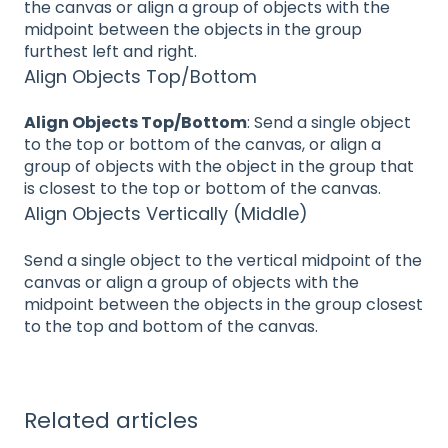
the canvas or align a group of objects with the
midpoint between the objects in the group
furthest left and right.
Align Objects Top/Bottom
Align Objects Top/Bottom
: Send a single object
to the top or bottom of the canvas, or align a
group of objects with the object in the group that
is closest to the top or bottom of the canvas.
Align Objects Vertically (Middle)
Send a single object to the vertical midpoint of the
canvas or align a group of objects with the
midpoint between the objects in the group closest
to the top and bottom of the canvas.
Related articles