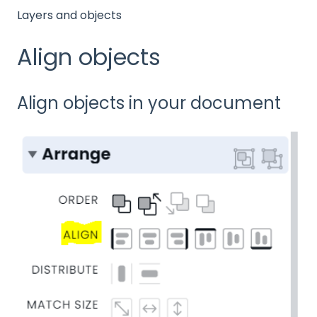
Layers and objects
Align objects
Align objects in your document